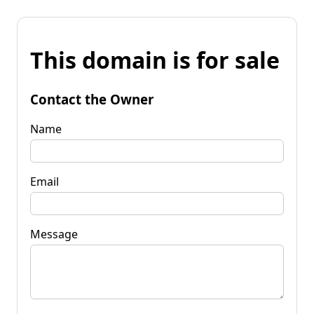
This domain is for sale
Contact the Owner
Name
Email
Message