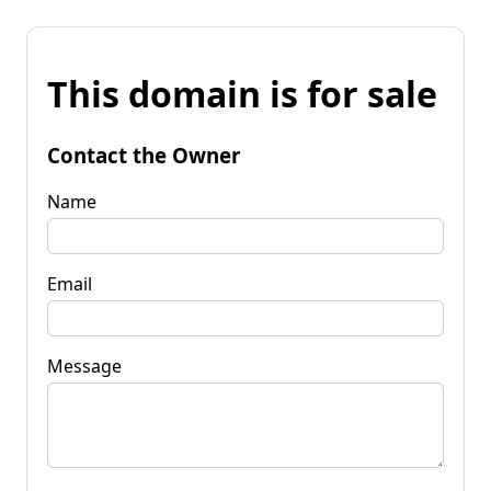
This domain is for sale
Contact the Owner
Name
Email
Message